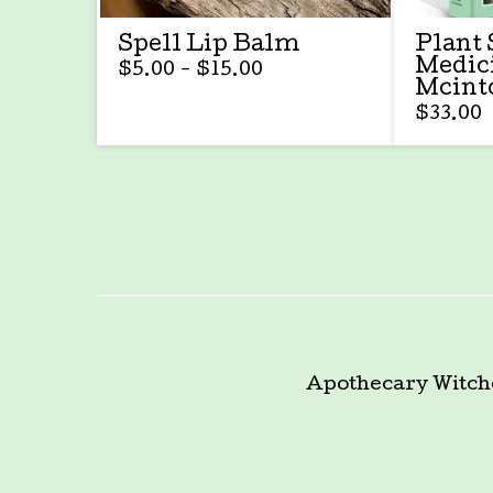
Spell Lip Balm
Plant 
Medic
$
5.00 -
$
15.00
Mcint
$
33.00
Apothecary
Witch