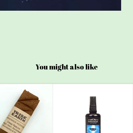
You might also like