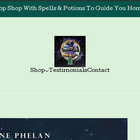
op Shop With Spells & Potions To Guide You Home
Shop
Testimonials
Contact