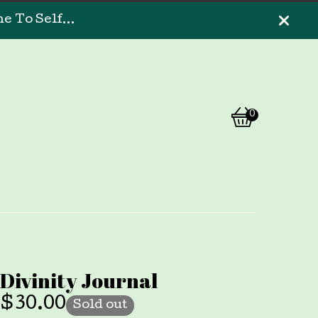
 To Self...
0
View
0
cart
items
Divinity Journal
$
30.00
Sold out