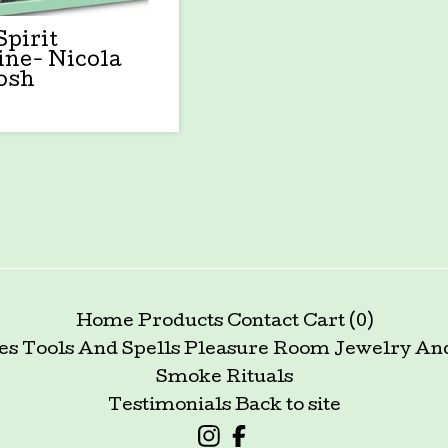
Spirit
ine- Nicola
osh
Home
Products
Contact
Cart (
0
)
es Tools And Spells
Pleasure Room
Jewelry An
Smoke Rituals
Testimonials
Back to site