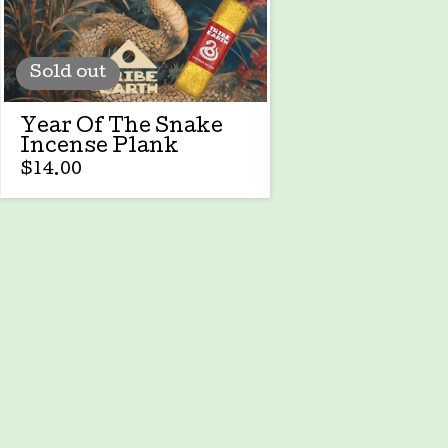
Sold out
Year Of The Snake
Incense Plank
$
14.00