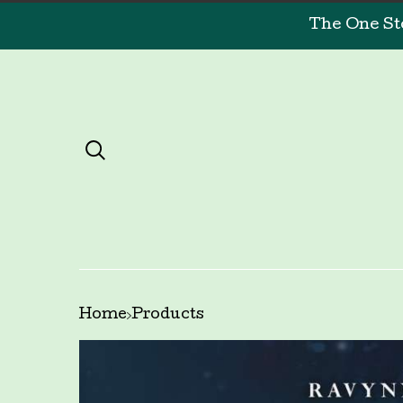
The One St
Home
Products