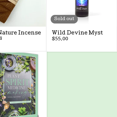
Sold out
Nature Incense
Wild Devine Myst
s
$
55.00