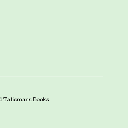
d Talismans
Books