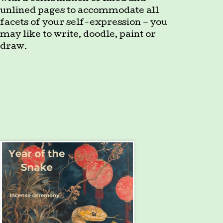
unlined pages to accommodate all
facets of your self-expression – you
may like to write, doodle, paint or
draw.