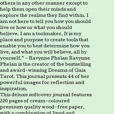
others in any other manner except to
help them open their minds and
explore the realms they find within. I
am not here to tell you how you should
live or how or what you should
believe. I am a toolmaker. It is my
place and purpose to create tools that
enable you to best determine how you
live, and what you will believe, all by
yourself.” – Ravynne Phelan Ravynne
Phelan is the creator of the bestselling
and award-winning Dreams of Gaia
Tarot. This journal presents 44 of her
powerful images for reflection and
inspiration.
This deluxe softcover journal features
220 pages of cream-coloured
premium quality wood-free paper,
with a combination of lined and