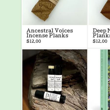
Ancestral Voices
Deep 
Incense Planks
Plank
$
12.00
$
12.00