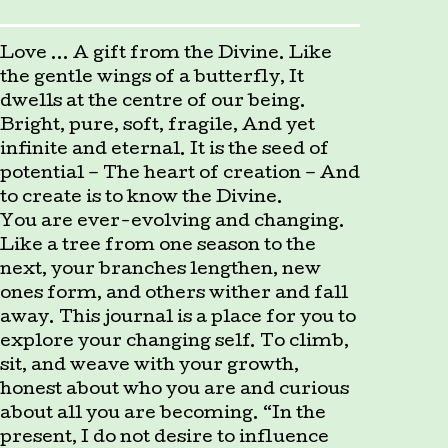
Love … A gift from the Divine. Like
the gentle wings of a butterfly, It
dwells at the centre of our being.
Bright, pure, soft, fragile, And yet
infinite and eternal. It is the seed of
potential – The heart of creation – And
to create is to know the Divine.
You are ever-evolving and changing.
Like a tree from one season to the
next, your branches lengthen, new
ones form, and others wither and fall
away. This journal is a place for you to
explore your changing self. To climb,
sit, and weave with your growth,
honest about who you are and curious
about all you are becoming. “In the
present, I do not desire to influence