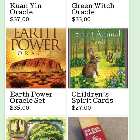
Kuan Yin
Green Witch
Oracle
Oracle
$
37.00
$
33.00
Earth Power
Children’s
Oracle Set
Spirit Cards
$
35.00
$
27.00