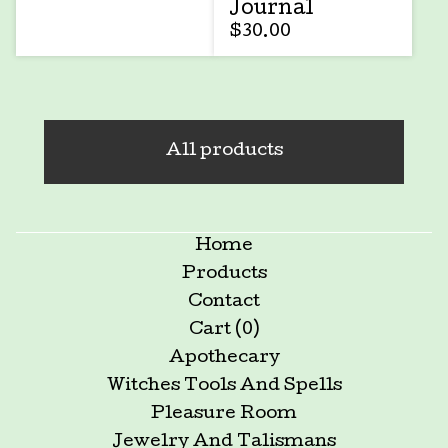
Journal
$
30.00
All products
Home
Products
Contact
Cart (
0
)
Apothecary
Witches Tools And Spells
Pleasure Room
Jewelry And Talismans