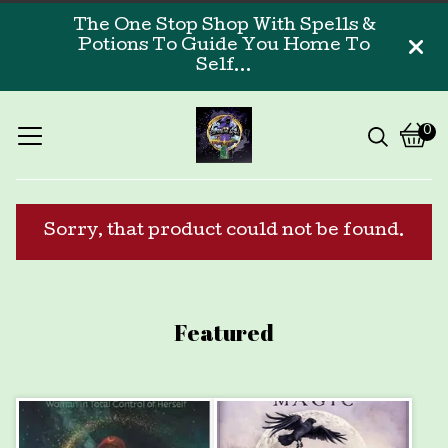
The One Stop Shop With Spells &
Potions To Guide You Home To
Self...
0
Vi
0
car
ite
Sorry, that product could not be found.
Featured