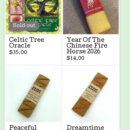
Sold out
Celtic Tree
Year Of The
Oracle
Chinese Fire
Horse 2026
$
35.00
$
14.00
Peaceful
Dreamtime