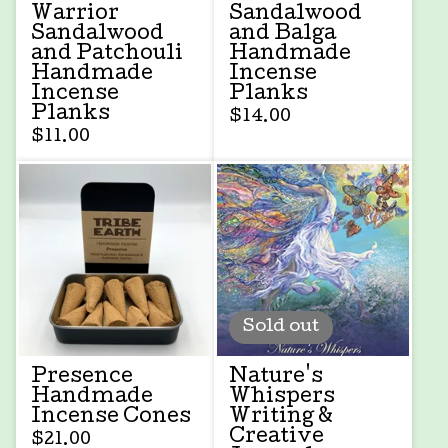
Warrior
Sandalwood
Sandalwood
and Balga
and Patchouli
Handmade
Handmade
Incense
Incense
Planks
Planks
$
14.00
$
11.00
Sold out
Presence
Nature's
Handmade
Whispers
Incense Cones
Writing &
Creative
$
21.00