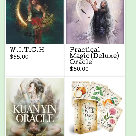
W.I.T.C.H
Practical
Magic (Deluxe)
$
55.00
Oracle
$
50.00