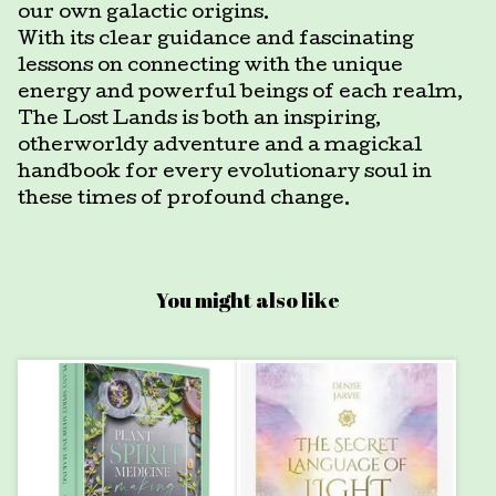
our own galactic origins.
With its clear guidance and fascinating
lessons on connecting with the unique
energy and powerful beings of each realm,
The Lost Lands is both an inspiring,
otherworldy adventure and a magickal
handbook for every evolutionary soul in
these times of profound change.
You might also like