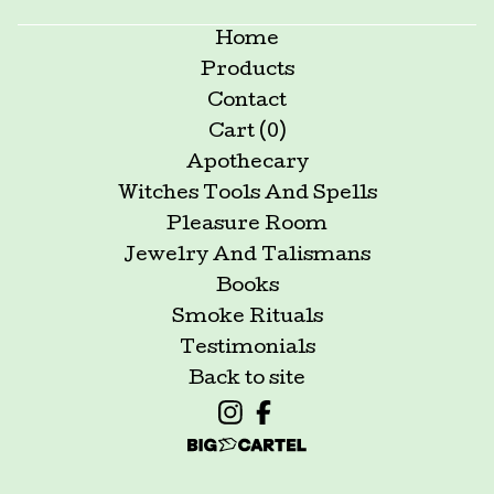
Home
Products
Contact
Cart (
0
)
Apothecary
Witches Tools And Spells
Pleasure Room
Jewelry And Talismans
Books
Smoke Rituals
Testimonials
Back to site