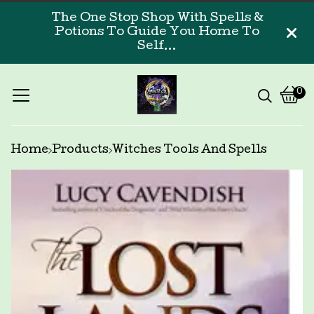
The One Stop Shop With Spells &
Potions To Guide You Home To
Self...
0
Vi
0
car
ite
Home
Products
Witches Tools And Spells