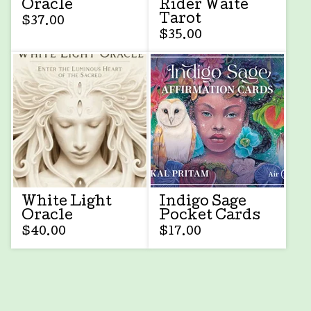
Oracle
Rider Waite
Tarot
$
37.00
$
35.00
White Light
Indigo Sage
Oracle
Pocket Cards
$
40.00
$
17.00