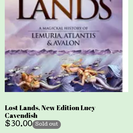
Lost Lands, New Edition Lucy
Cavendish
$
30.00
Sold out