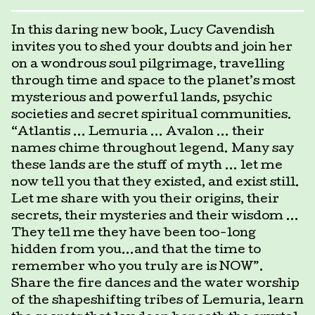
In this daring new book, Lucy Cavendish
invites you to shed your doubts and join her
on a wondrous soul pilgrimage, travelling
through time and space to the planet’s most
mysterious and powerful lands, psychic
societies and secret spiritual communities.
“Atlantis … Lemuria … Avalon … their
names chime throughout legend. Many say
these lands are the stuff of myth … let me
now tell you that they existed, and exist still.
Let me share with you their origins, their
secrets, their mysteries and their wisdom …
They tell me they have been too-long
hidden from you…and that the time to
remember who you truly are is NOW”.
Share the fire dances and the water worship
of the shapeshifting tribes of Lemuria, learn