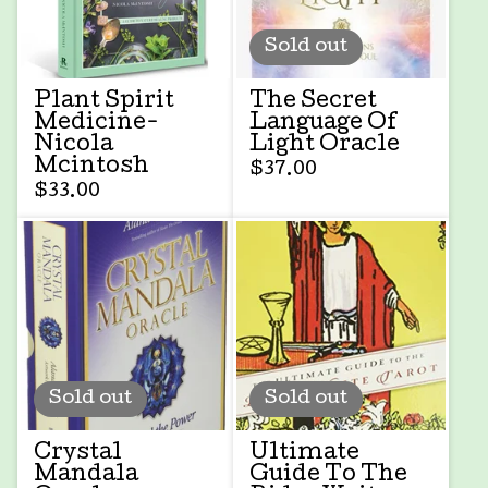
Sold out
Plant Spirit
The Secret
Medicine-
Language Of
Nicola
Light Oracle
Mcintosh
$
37.00
$
33.00
Sold out
Sold out
Crystal
Ultimate
Mandala
Guide To The