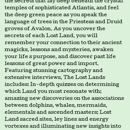
the secrets that lay deep beneath the crystal
temples of sophisticated Atlantis, and feel
the deep green peace as you speak the
language of trees in the Priestess and Druid
groves of Avalon. As you uncover the
secrets of each Lost Land, you will
remember your connection to their ancient
magicks, lessons and mysteries, awaken
your life s purpose, and discover past life
lessons of great power and import.
Featuring stunning cartography and
extensive interviews, The Lost Lands
includes: In-depth quizzes on determining
which Land you most resonate with;
amazing new discoveries on the associations
between dolphins, whales, mermaids,
elementals and ascended masters; Lost
Land sacred sites, ley lines and energy
vortexes and illuminating new insights into