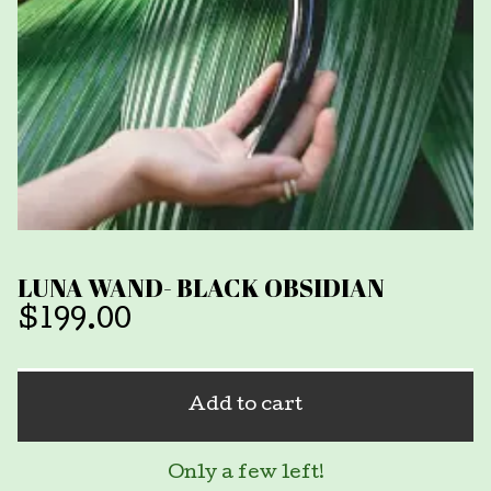
LUNA WAND- BLACK OBSIDIAN
$
199.00
Add to cart
Only a few left!