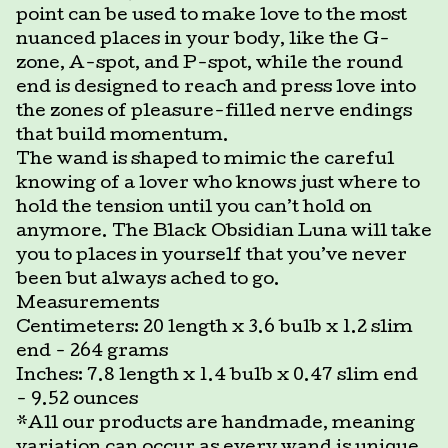
point can be used to make love to the most
nuanced places in your body, like the G-
zone, A-spot, and P-spot, while the round
end is designed to reach and press love into
the zones of pleasure-filled nerve endings
that build momentum.
The wand is shaped to mimic the careful
knowing of a lover who knows just where to
hold the tension until you can’t hold on
anymore. The Black Obsidian Luna will take
you to places in yourself that you’ve never
been but always ached to go.
Measurements
Centimeters: 20 length x 3.6 bulb x 1.2 slim
end - 264 grams
Inches: 7.8 length x 1.4 bulb x 0.47 slim end
- 9.52 ounces
*All our products are handmade, meaning