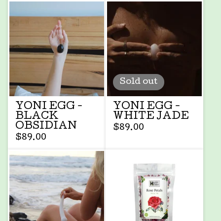
Sold out
YONI EGG -
YONI EGG -
BLACK
WHITE JADE
OBSIDIAN
$
89.00
$
89.00