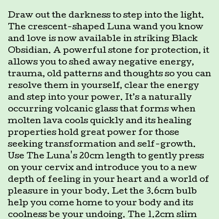
Draw out the darkness to step into the light.
The crescent-shaped Luna wand you know
and love is now available in striking Black
Obsidian. A powerful stone for protection, it
allows you to shed away negative energy,
trauma, old patterns and thoughts so you can
resolve them in yourself, clear the energy
and step into your power. It’s a naturally
occurring volcanic glass that forms when
molten lava cools quickly and its healing
properties hold great power for those
seeking transformation and self-growth.
Use The Luna's 20cm length to gently press
on your cervix and introduce you to a new
depth of feeling in your heart and a world of
pleasure in your body. Let the 3.6cm bulb
help you come home to your body and its
coolness be your undoing. The 1.2cm slim