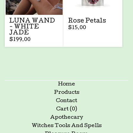
LUNA WAND
Rose Petals
- WHITE
$
15.00
JADE
$
199.00
Home
Products
Contact
Cart (
0
)
Apothecary
Witches Tools And Spells