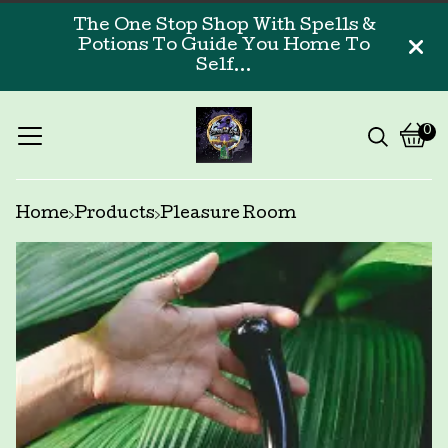
The One Stop Shop With Spells &
Potions To Guide You Home To
Self...
0
Vi
0
car
ite
Home
Products
Pleasure Room