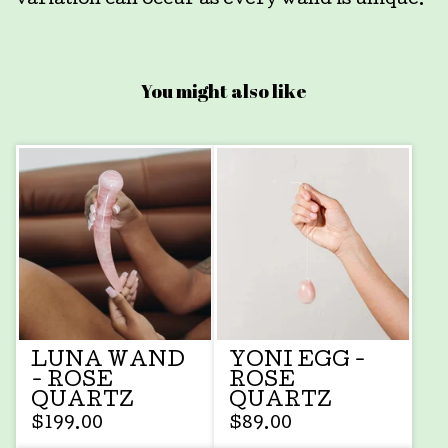
variation can occur as every wand is unique.
You might also like
LUNA WAND
YONI EGG -
- ROSE
ROSE
QUARTZ
QUARTZ
$
199.00
$
89.00