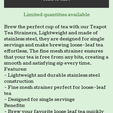
Limited quantities available
Brew the perfect cup of tea with our Teapot
Tea Strainers. Lightweight and made of
stainless steel, they are designed for single
servings and make brewing loose-leaf tea
effortless. The fine mesh strainer ensures
that your tea is free from any bits, creating a
smooth and satisfying sip every time.
Features:
- Lightweight and durable stainless steel
construction
- Fine mesh strainer perfect for loose-leaf
tea
- Designed for single servings
Benefits:
- Brew your favorite loose leaf tea quickly