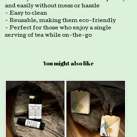
and easily without mess or hassle
- Easy to clean
- Reusable, making them eco-friendly
- Perfect for those who enjoy a single
serving of tea while on-the-go
You might also like