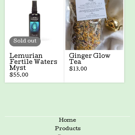
Sold out
Lemurian
Ginger Glow
Fertile Waters
Tea
Myst
$
13.00
$
55.00
Home
Products