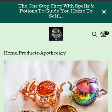
The One Stop Shop With Spells &
Potions To Guide You Home To
Self...
0
Vi
0
car
ite
Home
Products
Apothecary