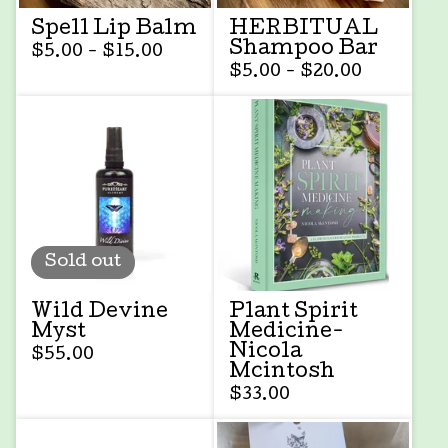
Spell Lip Balm
HERBITUAL
Shampoo Bar
$
5.00 -
$
15.00
$
5.00 -
$
20.00
Sold out
Wild Devine
Plant Spirit
Myst
Medicine-
Nicola
$
55.00
Mcintosh
$
33.00