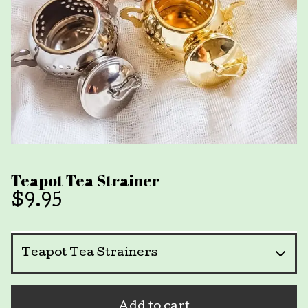
Teapot Tea Strainer
$
9.95
Add to cart