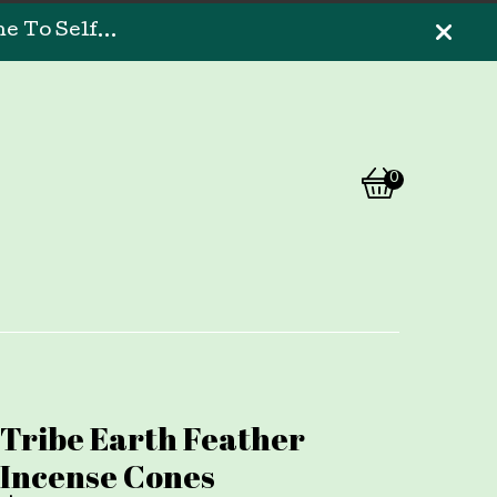
 To Self...
0
View
0
cart
items
Tribe Earth Feather
Incense Cones