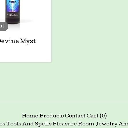
ut
Devine Myst
Home
Products
Contact
Cart (
0
)
es Tools And Spells
Pleasure Room
Jewelry An