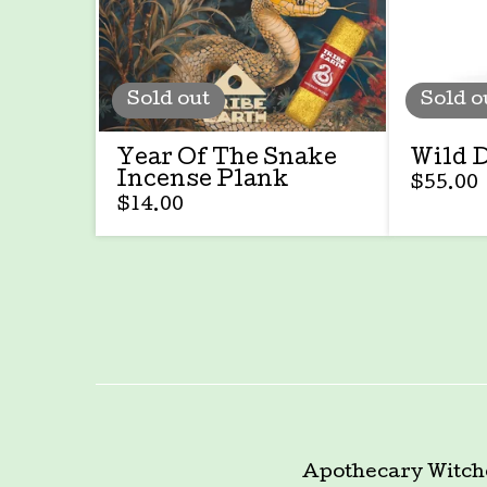
Sold out
Sold o
Year Of The Snake
Wild 
Incense Plank
$
55.00
$
14.00
Apothecary
Witch