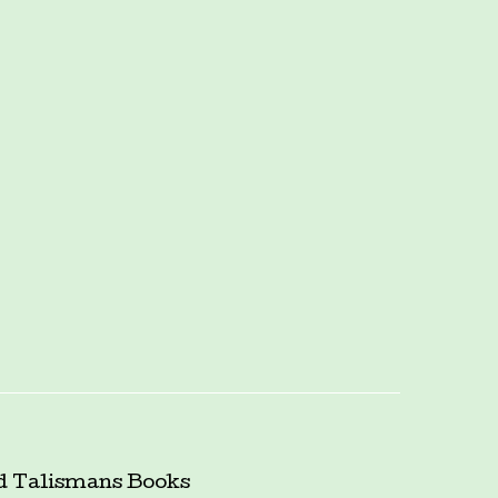
d Talismans
Books