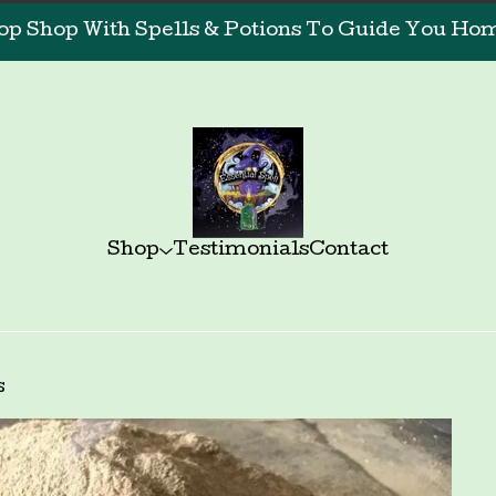
op Shop With Spells & Potions To Guide You Home
Shop
Testimonials
Contact
s