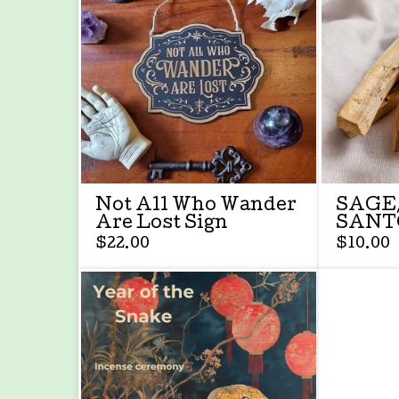
Not All Who Wander
SAGE
Are Lost Sign
SANT
$
22.00
$
10.00