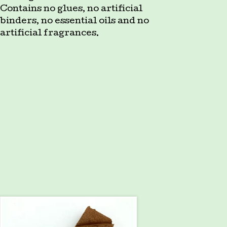
Contains no glues, no artificial
binders, no essential oils and no
artificial fragrances.