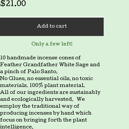
$
21.00
Add to cart
Only a few left!
10 handmade incense cones of
Feather Grandfather White Sage and
a pinch of Palo Santo.
No Glues, no essential oils, no toxic
materials. 100% plant material.
All of our ingredients are sustainably
and ecologically harvested. We
employ the traditional way of
producing incenses by hand which
focus on bringing forth the plant
intelligence.