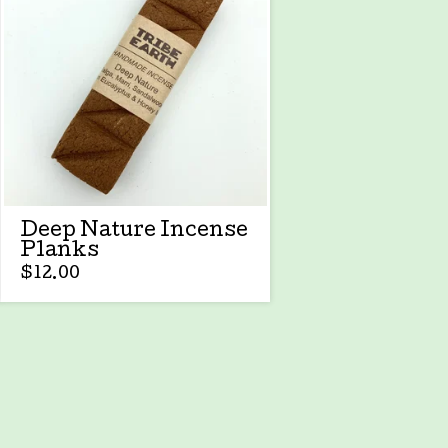
Deep Nature Incense
Planks
$
12.00