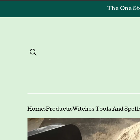
The One St
Home
Products
Witches Tools And Spell