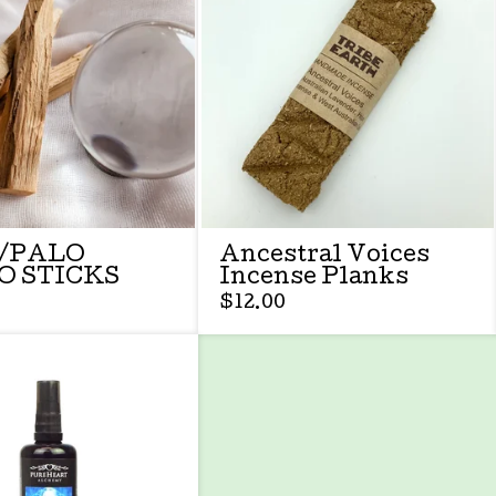
/PALO
Ancestral Voices
O STICKS
Incense Planks
$
12.00