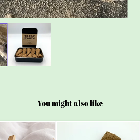
You might also like