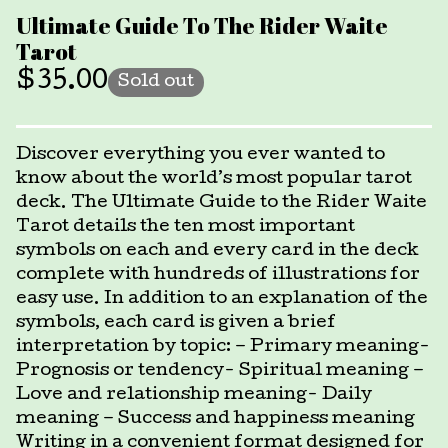
Ultimate Guide To The Rider Waite
Tarot
$
35.00
Sold out
Discover everything you ever wanted to
know about the world’s most popular tarot
deck. The Ultimate Guide to the Rider Waite
Tarot details the ten most important
symbols on each and every card in the deck
complete with hundreds of illustrations for
easy use. In addition to an explanation of the
symbols, each card is given a brief
interpretation by topic: – Primary meaning-
Prognosis or tendency- Spiritual meaning –
Love and relationship meaning- Daily
meaning – Success and happiness meaning
Writing in a convenient format designed for