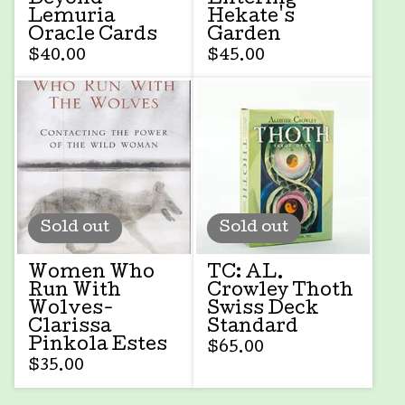
Lemuria
Hekate's
Oracle Cards
Garden
$
40.00
$
45.00
Sold out
Sold out
Women Who
TC: AL.
Run With
Crowley Thoth
Wolves-
Swiss Deck
Clarissa
Standard
Pinkola Estes
$
65.00
$
35.00