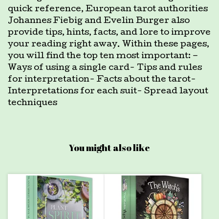
quick reference, European tarot authorities
Johannes Fiebig and Evelin Burger also
provide tips, hints, facts, and lore to improve
your reading right away. Within these pages,
you will find the top ten most important: –
Ways of using a single card- Tips and rules
for interpretation- Facts about the tarot-
Interpretations for each suit- Spread layout
techniques
You might also like