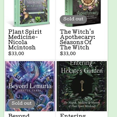
Sold out
Plant Spirit
The Witch's
Medicine-
Apothecary:
Nicola
Seasons Of
Mcintosh
The Witch
$
33.00
$
33.00
Sold out
Beyond
Entering