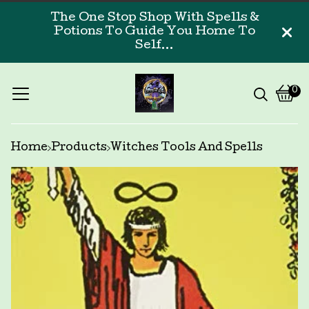
The One Stop Shop With Spells &
Potions To Guide You Home To
Self...
0
Vi
0
car
ite
Home
Products
Witches Tools And Spells