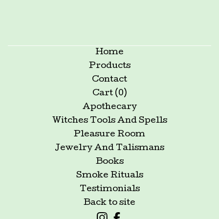
Home
Products
Contact
Cart (
0
)
Apothecary
Witches Tools And Spells
Pleasure Room
Jewelry And Talismans
Books
Smoke Rituals
Testimonials
Back to site