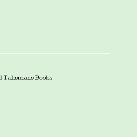
d Talismans
Books