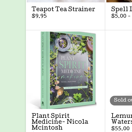
Teapot Tea Strainer
Spell 
$
9.95
$
5.00 -
Sold o
Plant Spirit
Lemur
Medicine- Nicola
Water
Mcintosh
$
55.00