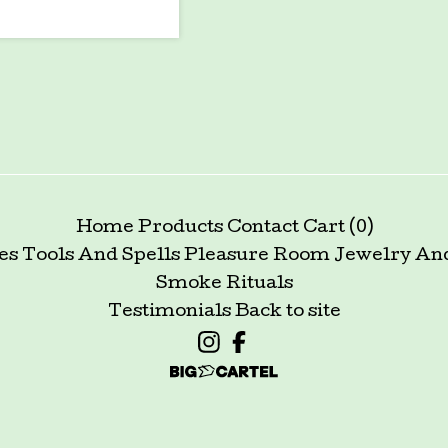
Home
Products
Contact
Cart (
0
)
es Tools And Spells
Pleasure Room
Jewelry An
Smoke Rituals
Testimonials
Back to site