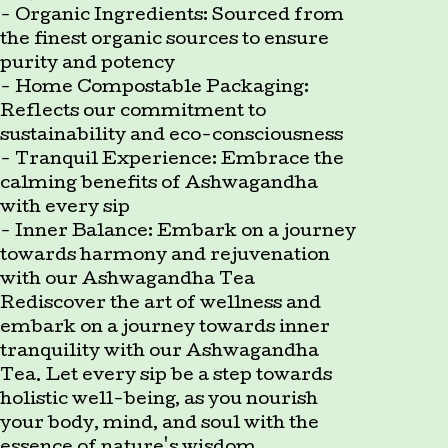
- Organic Ingredients: Sourced from
the finest organic sources to ensure
purity and potency
- Home Compostable Packaging:
Reflects our commitment to
sustainability and eco-consciousness
- Tranquil Experience: Embrace the
calming benefits of Ashwagandha
with every sip
- Inner Balance: Embark on a journey
towards harmony and rejuvenation
with our Ashwagandha Tea
Rediscover the art of wellness and
embark on a journey towards inner
tranquility with our Ashwagandha
Tea. Let every sip be a step towards
holistic well-being, as you nourish
your body, mind, and soul with the