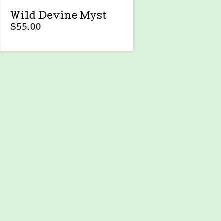
Wild Devine Myst
$
55.00