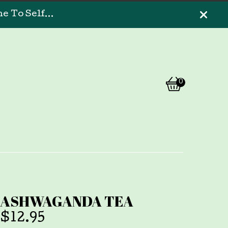
 To Self...
0
View
0
cart
items
ASHWAGANDA TEA
$
12.95