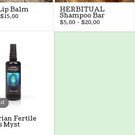
Lip Balm
HERBITUAL
Shampoo Bar
$
15.00
$
5.00 -
$
20.00
ut
ian Fertile
s Myst