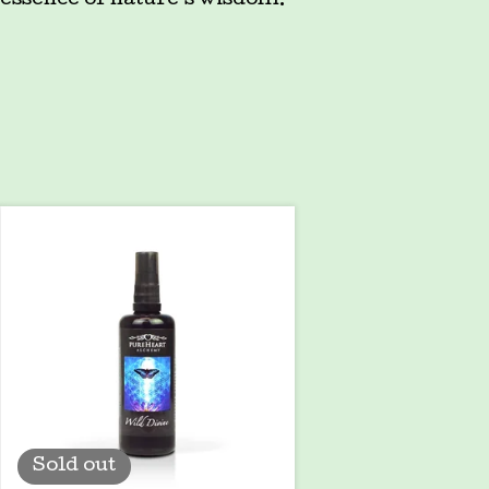
essence of nature's wisdom.
Sold out