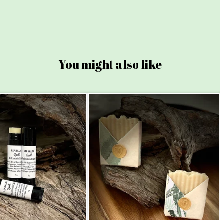
You might also like