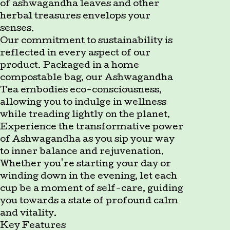
of ashwagandha leaves and other
herbal treasures envelops your
senses.
Our commitment to sustainability is
reflected in every aspect of our
product. Packaged in a home
compostable bag, our Ashwagandha
Tea embodies eco-consciousness,
allowing you to indulge in wellness
while treading lightly on the planet.
Experience the transformative power
of Ashwagandha as you sip your way
to inner balance and rejuvenation.
Whether you're starting your day or
winding down in the evening, let each
cup be a moment of self-care, guiding
you towards a state of profound calm
and vitality.
Key Features