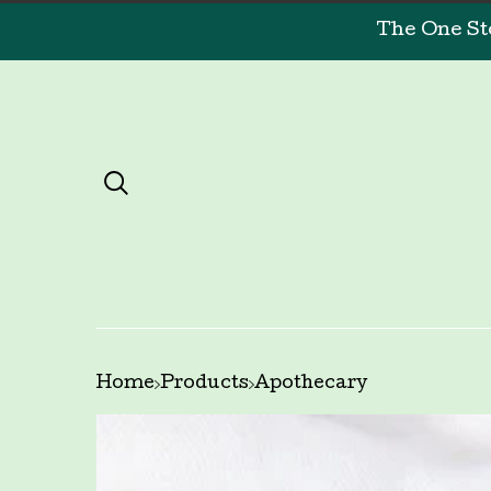
The One St
Home
Products
Apothecary