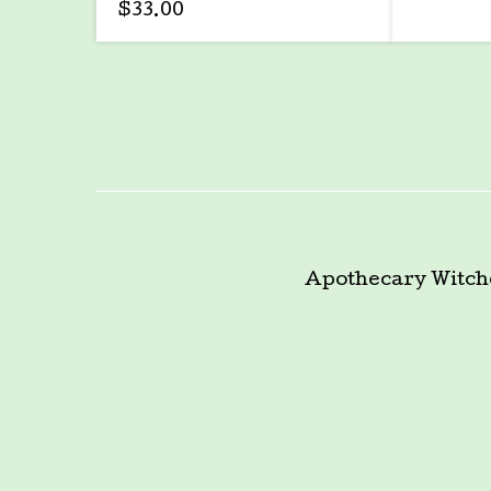
$
33.00
Apothecary
Witch