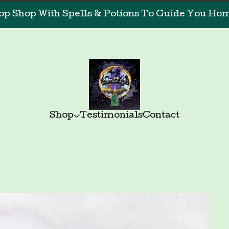
op Shop With Spells & Potions To Guide You Home
Shop
Testimonials
Contact