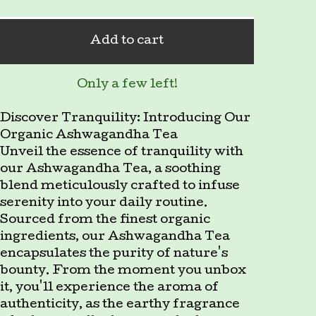
Add to cart
Only a few left!
Discover Tranquility: Introducing Our
Organic Ashwagandha Tea
Unveil the essence of tranquility with
our Ashwagandha Tea, a soothing
blend meticulously crafted to infuse
serenity into your daily routine.
Sourced from the finest organic
ingredients, our Ashwagandha Tea
encapsulates the purity of nature's
bounty. From the moment you unbox
it, you'll experience the aroma of
authenticity, as the earthy fragrance