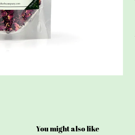
You might also like