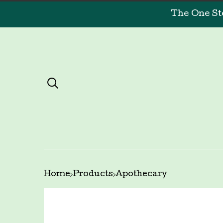
The One St
Home
Products
Apothecary