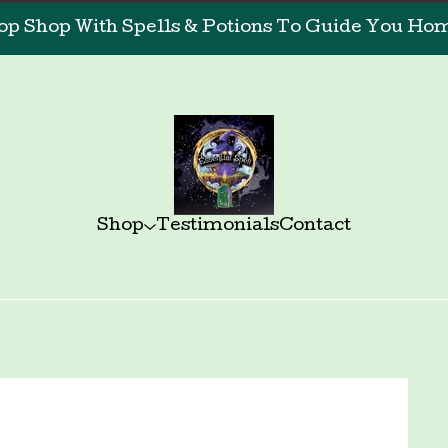
op Shop With Spells & Potions To Guide You Home
Shop
Testimonials
Contact