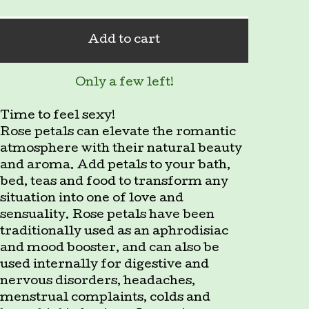
Add to cart
Only a few left!
Time to feel sexy!
Rose petals can elevate the romantic
atmosphere with their natural beauty
and aroma. Add petals to your bath,
bed, teas and food to transform any
situation into one of love and
sensuality. Rose petals have been
traditionally used as an aphrodisiac
and mood booster, and can also be
used internally for digestive and
nervous disorders, headaches,
menstrual complaints, colds and