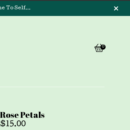
 To Self...
0
View
0
cart
items
Rose Petals
$
15.00