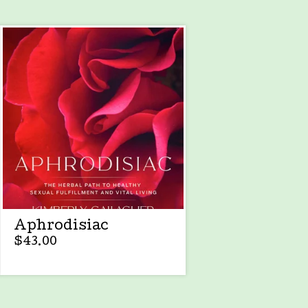
Aphrodisiac
$
43.00