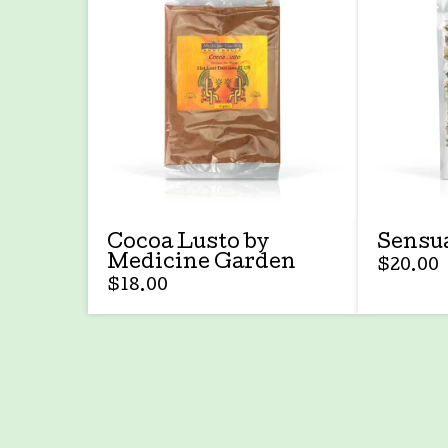
Cocoa Lusto by
Sensua
Medicine Garden
$
20.00
$
18.00