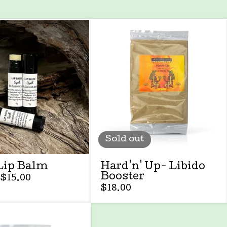
Sold out
Lip Balm
Hard'n' Up- Libido
Booster
$
15.00
$
18.00