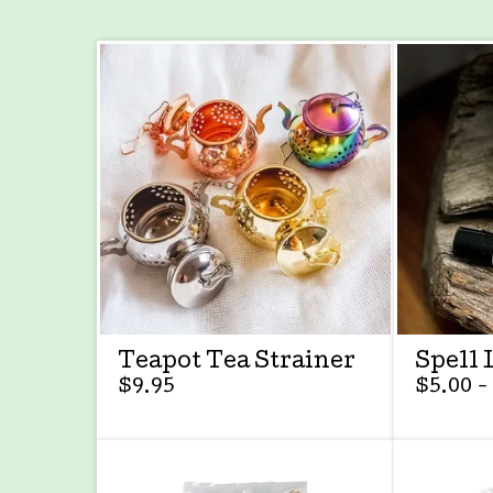
Teapot Tea Strainer
Spell 
$
9.95
$
5.00 -