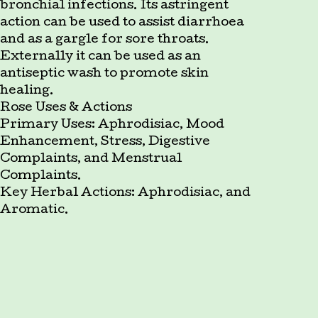
bronchial infections. Its astringent
action can be used to assist diarrhoea
and as a gargle for sore throats.
Externally it can be used as an
antiseptic wash to promote skin
healing.
Rose Uses & Actions
Primary Uses: Aphrodisiac, Mood
Enhancement, Stress, Digestive
Complaints, and Menstrual
Complaints.
Key Herbal Actions: Aphrodisiac, and
Aromatic.