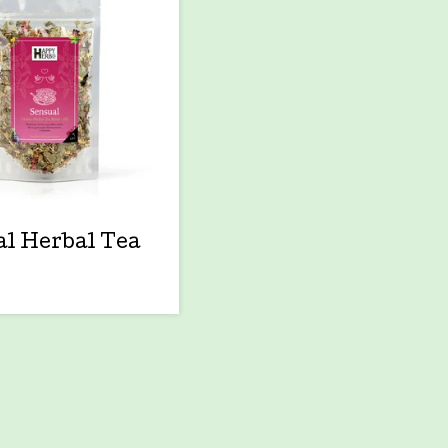
l Herbal Tea